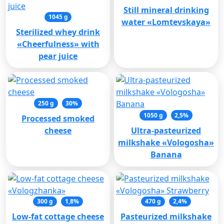
Still mineral drinking
1045 g
water «Lomtevskaya»
Sterilized whey drink
«Cheerfulness» with
pear juice
250 g
30%
1050 g
2,5%
Processed smoked
cheese
Ultra-pasteurized
milkshake «Vologosha»
Banana
300 g
1,8%
470 g
2,4%
Low-fat cottage cheese
Pasteurized milkshake