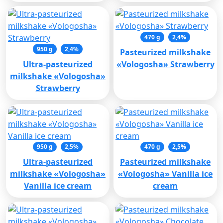
470 g
2,4%
950 g
2,4%
Pasteurized milkshake
Ultra-pasteurized
«Vologosha» Strawberry
milkshake «Vologosha»
Strawberry
950 g
2,5%
470 g
2,5%
Ultra-pasteurized
Pasteurized milkshake
milkshake «Vologosha»
«Vologosha» Vanilla ice
Vanilla ice cream
cream