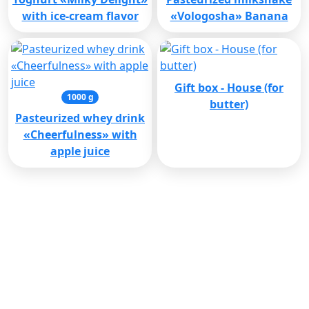
with ice-cream flavor
«Vologosha» Banana
Gift box - House (for
1000 g
butter)
Pasteurized whey drink
«Cheerfulness» with
apple juice
Cooperation with
corporate clients
(8172) 71-14-76
sbyt@pkvmk.ru