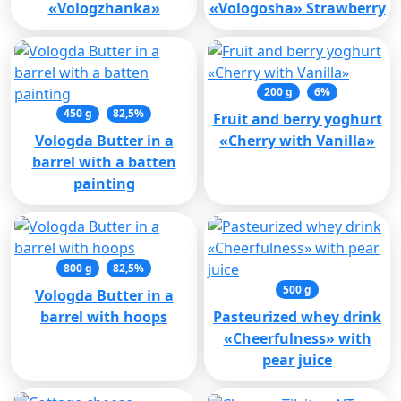
«Vologzhanka»
«Vologosha» Strawberry
200 g
6%
450 g
82,5%
Fruit and berry yoghurt
Vologda Butter in a
«Cherry with Vanilla»
barrel with a batten
painting
800 g
82,5%
500 g
Vologda Butter in a
barrel with hoops
Pasteurized whey drink
«Cheerfulness» with
pear juice