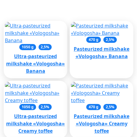
Related products
470 g
2,5%
1050 g
2,5%
Pasteurized milkshake
Ultra-pasteurized
«Vologosha» Banana
milkshake «Vologosha»
Banana
1050 g
2,5%
470 g
2,5%
Ultra-pasteurized
Pasteurized milkshake
milkshake «Vologosha»
«Vologosha» Creamy
Creamy toffee
toffee