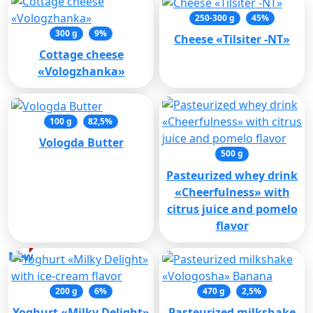
250-300 g
45%
300 g
9%
Cheese «Tilsiter -NT»
Cottage cheese
«Vologzhanka»
100 g
82,5%
Vologda Butter
500 g
Pasteurized whey drink
«Cheerfulness» with
citrus juice and pomelo
flavor
New
200 g
6%
470 g
2,5%
Yoghurt «Milky Delight»
Pasteurized milkshake