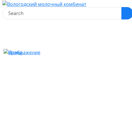
Home
Product catalog
Milkshakes
Pasteurized milkshake «Vologosha» Creamy toffee
Pasteurized milkshake
«Vologosha» Creamy toffee
#Milkshakes
Product Features
Net weight:
470 g
Packaging:
Pure-Pak
Fat content:
2,5%
Type of container: