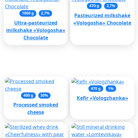
470 g
2,7%
1060 g
2,7%
Pasteurized milkshake
Ultra-pasteurized
«Vologosha» Chocolate
milkshake «Vologosha»
Chocolate
Recommended products
470 g
1%
400 g
30%
Кеfir «Vologzhanka»
Processed smoked
cheese