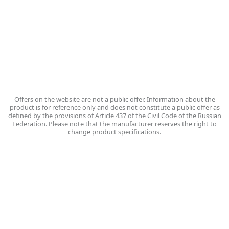
Russia, Vologda,
Poshekhonskoye Highway, 14
VKontakte group
Write to us
Offers on the website are not a public offer. Information about the
product is for reference only and does not constitute a public offer as
defined by the provisions of Article 437 of the Civil Code of the Russian
Federation. Please note that the manufacturer reserves the right to
change product specifications.
Personal data processing policy
PC «Vologda Dairy Plant» - © 2026
На нашем сайте мы используем сервис веб-аналитики Яндекс Метрика
(файлы cookie) для сбора информации технического характера. Нажимая
кнопку СОГЛАСЕН, Вы подтверждаете, что проинформированы об
использовании cookies на нашем сайте. Отключить cookies Вы можете в
настройках своего браузера. Политика обработки персональных данных
(согласно ФЗ №152 О защите персональных данных):
https://vmkmilk.ru/ru/privacy-policy