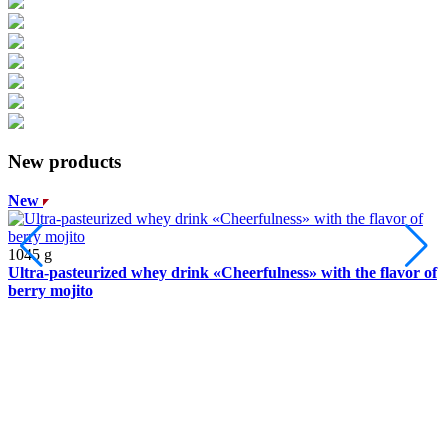
New products
New
2
1045 g
Ultra-pasteurized whey drink «Cheerfulness» with the flavor of
Y
berry mojito