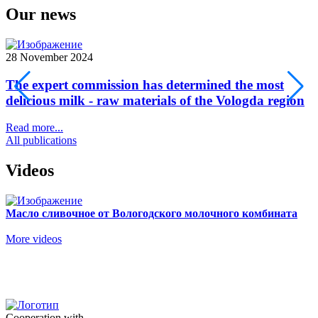
Our news
28 November 2024
2
The expert commission has determined the most
delicious milk - raw materials of the Vologda region
R
Read more...
All publications
Videos
Масло сливочное от Вологодского молочного комбината
у
More videos
Cooperation with