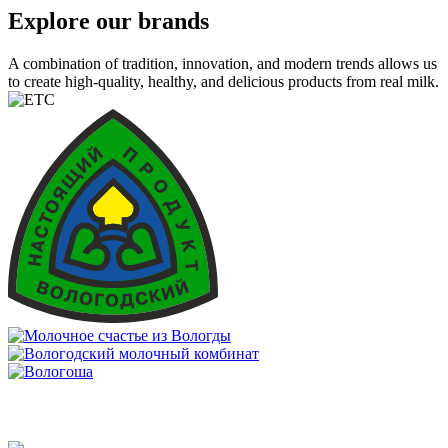
Explore our brands
A combination of tradition, innovation, and modern trends allows us
to create high-quality, healthy, and delicious products from real milk.