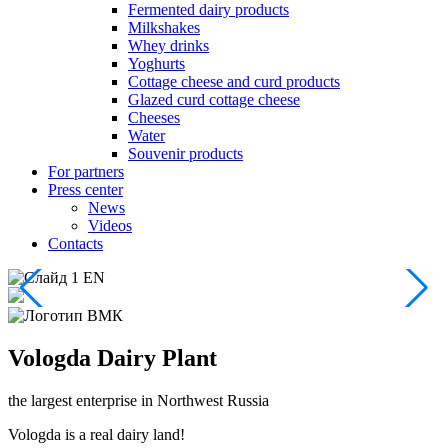
Fermented dairy products
Milkshakes
Whey drinks
Yoghurts
Cottage cheese and curd products
Glazed curd cottage cheese
Cheeses
Water
Souvenir products
For partners
Press center
News
Videos
Contacts
Vologda
Dairy Plant
the largest enterprise
in Northwest Russia
Vologda is a real dairy land!