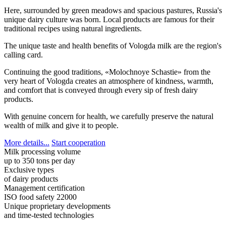
Here, surrounded by green meadows and spacious pastures, Russia's
unique dairy culture was born. Local products are famous for their
traditional recipes using natural ingredients.
The unique taste and health benefits of Vologda milk are the region's
calling card.
Continuing the good traditions, «Molochnoye Schastie» from the
very heart of Vologda creates an atmosphere of kindness, warmth,
and comfort that is conveyed through every sip of fresh dairy
products.
With genuine concern for health, we carefully preserve the natural
wealth of milk and give it to people.
More details...
Start cooperation
Milk processing volume
up to 350 tons per day
Exclusive types
of dairy products
Management certification
ISO food safety 22000
Unique proprietary developments
and time-tested technologies