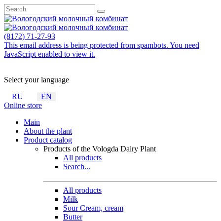
(8172) 71-27-93
This email address is being protected from spambots. You need
JavaScript enabled to view it.
Select your language
RU
EN
Online store
Main
About the plant
Product catalog
Products of the Vologda Dairy Plant
All products
Search...
All products
Milk
Sour Cream, cream
Butter