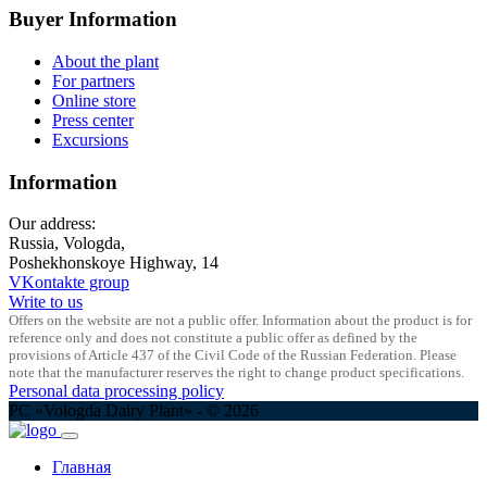
Buyer Information
About the plant
For partners
Online store
Press center
Excursions
Information
Our address:
Russia, Vologda,
Poshekhonskoye Highway, 14
VKontakte group
Write to us
Offers on the website are not a public offer. Information about the product is for
reference only and does not constitute a public offer as defined by the
provisions of Article 437 of the Civil Code of the Russian Federation. Please
note that the manufacturer reserves the right to change product specifications.
Personal data processing policy
PC «Vologda Dairy Plant» - © 2026
Главная