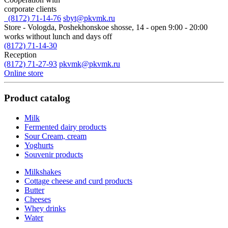
corporate clients
(8172) 71-14-76
sbyt@pkvmk.ru
Store - Vologda, Poshekhonskoe shosse, 14
- open 9:00 - 20:00
works without lunch and days off
(8172) 71-14-30
Reception
(8172) 71-27-93
pkvmk@pkvmk.ru
Online store
Product catalog
Milk
Fermented dairy products
Sour Cream, cream
Yoghurts
Souvenir products
Milkshakes
Cottage cheese and curd products
Butter
Cheeses
Whey drinks
Water